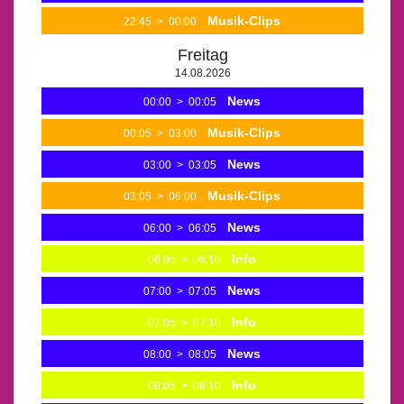
Musik-Clips
22:45
>
00:00
Freitag
14.08.2026
News
00:00
>
00:05
Musik-Clips
00:05
>
03:00
News
03:00
>
03:05
Musik-Clips
03:05
>
06:00
News
06:00
>
06:05
Info
06:05
>
06:10
News
07:00
>
07:05
Info
07:05
>
07:10
News
08:00
>
08:05
Info
08:05
>
08:10