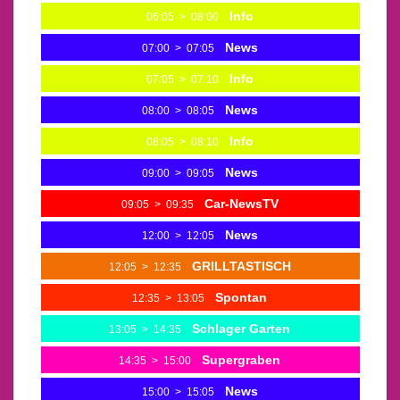
Info
06:05
>
08:00
News
07:00
>
07:05
Info
07:05
>
07:10
News
08:00
>
08:05
Info
08:05
>
08:10
News
09:00
>
09:05
Car-NewsTV
09:05
>
09:35
News
12:00
>
12:05
GRILLTASTISCH
12:05
>
12:35
Spontan
12:35
>
13:05
Schlager Garten
13:05
>
14:35
Supergraben
14:35
>
15:00
News
15:00
>
15:05