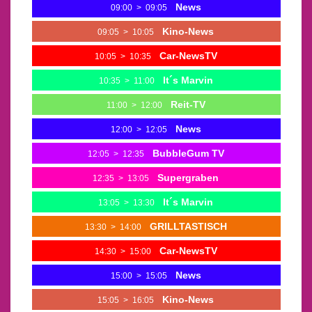
News
09:00
>
09:05
Kino-News
09:05
>
10:05
Car-NewsTV
10:05
>
10:35
It´s Marvin
10:35
>
11:00
Reit-TV
11:00
>
12:00
News
12:00
>
12:05
BubbleGum TV
12:05
>
12:35
Supergraben
12:35
>
13:05
It´s Marvin
13:05
>
13:30
GRILLTASTISCH
13:30
>
14:00
Car-NewsTV
14:30
>
15:00
News
15:00
>
15:05
Kino-News
15:05
>
16:05