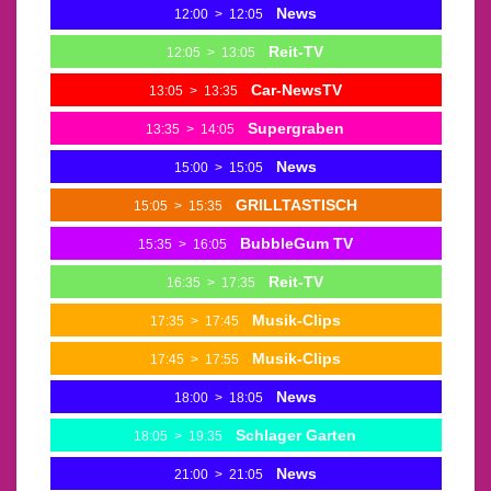
News
12:00
>
12:05
Reit-TV
12:05
>
13:05
Car-NewsTV
13:05
>
13:35
Supergraben
13:35
>
14:05
News
15:00
>
15:05
GRILLTASTISCH
15:05
>
15:35
BubbleGum TV
15:35
>
16:05
Reit-TV
16:35
>
17:35
Musik-Clips
17:35
>
17:45
Musik-Clips
17:45
>
17:55
News
18:00
>
18:05
Schlager Garten
18:05
>
19:35
News
21:00
>
21:05