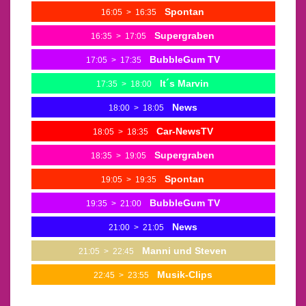
Spontan
16:05
>
16:35
Supergraben
16:35
>
17:05
BubbleGum TV
17:05
>
17:35
It´s Marvin
17:35
>
18:00
News
18:00
>
18:05
Car-NewsTV
18:05
>
18:35
Supergraben
18:35
>
19:05
Spontan
19:05
>
19:35
BubbleGum TV
19:35
>
21:00
News
21:00
>
21:05
Manni und Steven
21:05
>
22:45
Musik-Clips
22:45
>
23:55