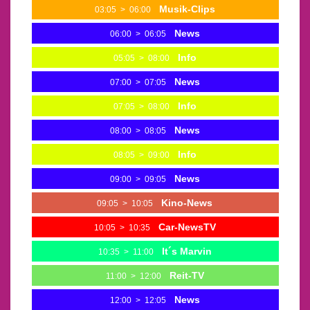
Musik-Clips
03:05
>
06:00
News
06:00
>
06:05
Info
05:05
>
08:00
News
07:00
>
07:05
Info
07:05
>
08:00
News
08:00
>
08:05
Info
08:05
>
09:00
News
09:00
>
09:05
Kino-News
09:05
>
10:05
Car-NewsTV
10:05
>
10:35
It´s Marvin
10:35
>
11:00
Reit-TV
11:00
>
12:00
News
12:00
>
12:05