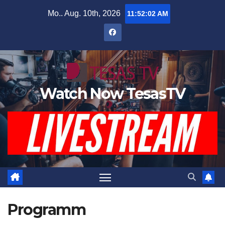
Zum
Mo.. Aug. 10th, 2026
11:52:03 AM
Inhalt
springen
Watch Now TesasTV
Programm