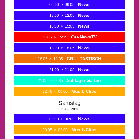
News
09:00
>
09:05
News
12:00
>
12:05
News
15:00
>
15:05
Car-NewsTV
15:05
>
15:35
News
18:00
>
18:05
GRILLTASTISCH
18:05
>
18:35
News
21:00
>
21:05
Schlager Garten
21:05
>
22:35
Musik-Clips
22:45
>
00:00
Samstag
15.08.2026
News
00:00
>
00:05
Musik-Clips
00:05
>
03:00