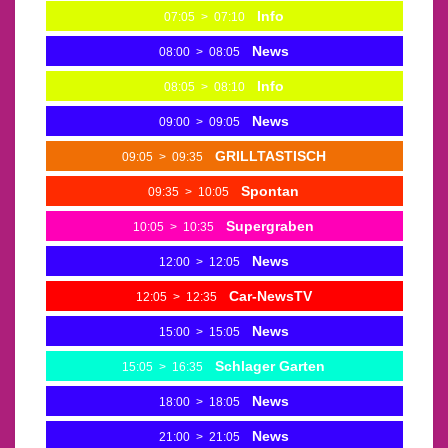
Info
07:05
>
07:10
News
08:00
>
08:05
Info
08:05
>
08:10
News
09:00
>
09:05
GRILLTASTISCH
09:05
>
09:35
Spontan
09:35
>
10:05
Supergraben
10:05
>
10:35
News
12:00
>
12:05
Car-NewsTV
12:05
>
12:35
News
15:00
>
15:05
Schlager Garten
15:05
>
16:35
News
18:00
>
18:05
News
21:00
>
21:05