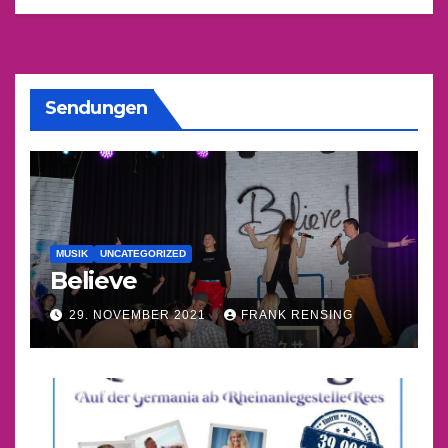
Sendungen
MUSIK
UNCATEGORIZED
Believe
29. NOVEMBER 2021
FRANK RENSING