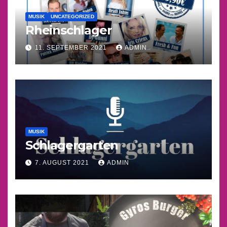
MUSIK
UNCATEGORIZED
Rheinschlager
11. SEPTEMBER 2021
ADMIN
MUSIK
Schlagergarten
7. AUGUST 2021
ADMIN