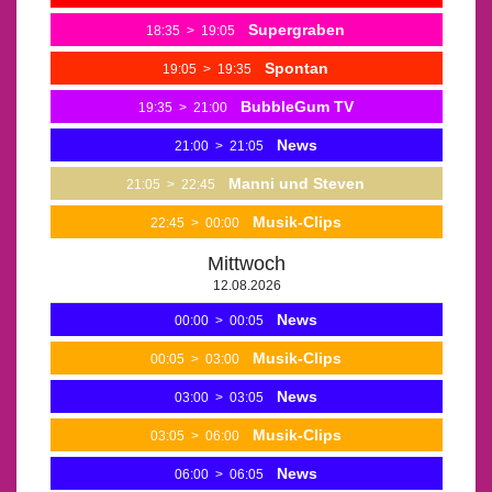
Supergraben
18:35
>
19:05
Spontan
19:05
>
19:35
BubbleGum TV
19:35
>
21:00
News
21:00
>
21:05
Manni und Steven
21:05
>
22:45
Musik-Clips
22:45
>
00:00
Mittwoch
12.08.2026
News
00:00
>
00:05
Musik-Clips
00:05
>
03:00
News
03:00
>
03:05
Musik-Clips
03:05
>
06:00
News
06:00
>
06:05