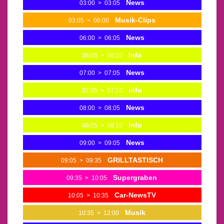
News
03:00
>
03:05
Musik-Clips
03:05
>
06:00
News
06:00
>
06:05
Info
06:05
>
06:10
News
07:00
>
07:05
Info
07:05
>
07:10
News
08:00
>
08:05
Info
08:05
>
08:10
News
09:00
>
09:05
GRILLTASTISCH
09:05
>
09:35
Supergraben
09:35
>
10:05
Car-NewsTV
10:05
>
10:35
Musik
10:35
>
12:00