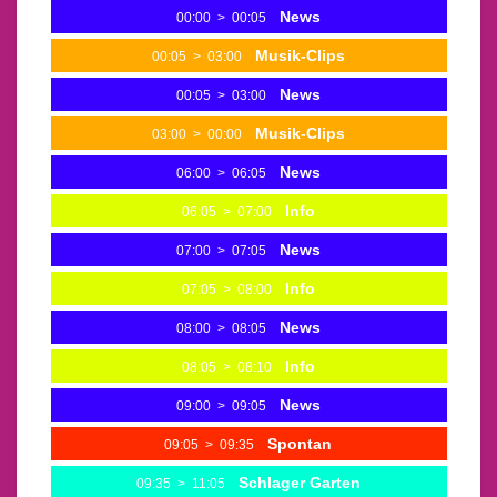
News
00:00
>
00:05
Musik-Clips
00:05
>
03:00
News
00:05
>
03:00
Musik-Clips
03:00
>
00:00
News
06:00
>
06:05
Info
06:05
>
07:00
News
07:00
>
07:05
Info
07:05
>
08:00
News
08:00
>
08:05
Info
08:05
>
08:10
News
09:00
>
09:05
Spontan
09:05
>
09:35
Schlager Garten
09:35
>
11:05