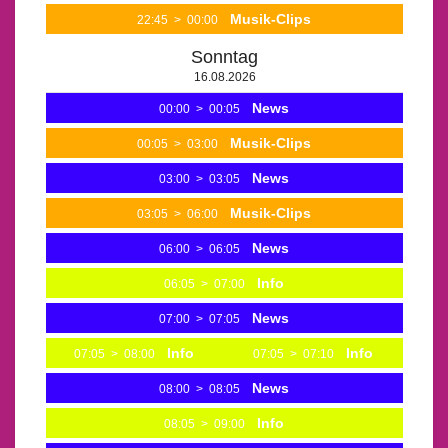
Musik-Clips
22:45
>
00:00
Sonntag
16.08.2026
News
00:00
>
00:05
Musik-Clips
00:05
>
03:00
News
03:00
>
03:05
Musik-Clips
03:05
>
06:00
News
06:00
>
06:05
Info
06:05
>
07:00
News
07:00
>
07:05
Info
Info
07:05
>
08:00
07:05
>
07:10
News
08:00
>
08:05
Info
08:05
>
09:00