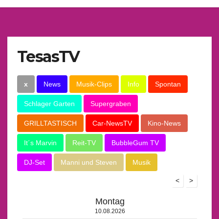
TesasTV
x
News
Musik-Clips
Info
Spontan
Schlager Garten
Supergraben
GRILLTASTISCH
Car-NewsTV
Kino-News
It´s Marvin
Reit-TV
BubbleGum TV
DJ-Set
Manni und Steven
Musik
<
>
Montag
10.08.2026