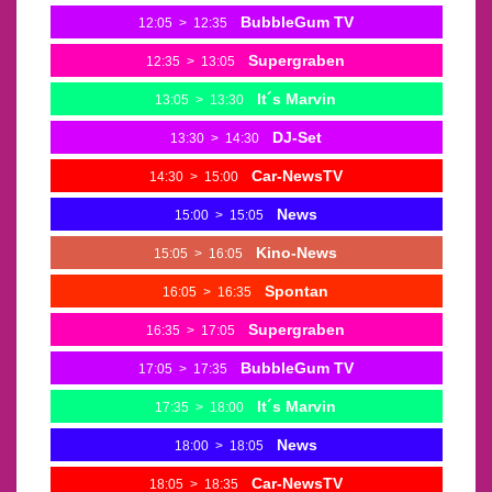
BubbleGum TV
12:05
>
12:35
Supergraben
12:35
>
13:05
It´s Marvin
13:05
>
13:30
DJ-Set
13:30
>
14:30
Car-NewsTV
14:30
>
15:00
News
15:00
>
15:05
Kino-News
15:05
>
16:05
Spontan
16:05
>
16:35
Supergraben
16:35
>
17:05
BubbleGum TV
17:05
>
17:35
It´s Marvin
17:35
>
18:00
News
18:00
>
18:05
Car-NewsTV
18:05
>
18:35