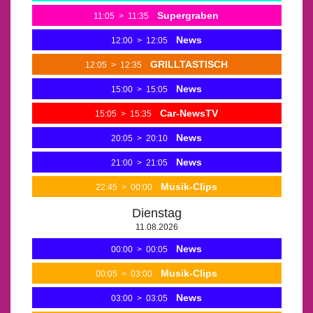
Supergraben
11:05
>
11:35
News
12:00
>
12:05
GRILLTASTISCH
12:05
>
12:35
News
15:00
>
15:05
Car-NewsTV
15:05
>
15:35
News
20:05
>
20:10
News
21:00
>
21:05
Musik-Clips
22:45
>
00:00
Dienstag
11.08.2026
News
00:00
>
00:05
Musik-Clips
00:05
>
03:00
News
03:00
>
03:05