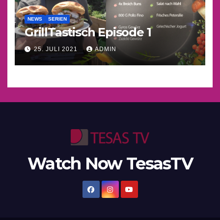
NEWS
SERIEN
GrillTastisch Episode 1
25. JULI 2021
ADMIN
Watch Now TesasTV