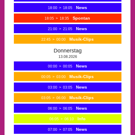
News
18:00
>
18:05
Spontan
18:05
>
18:35
News
21:00
>
21:05
Musik-Clips
22:45
>
00:00
Donnerstag
13.08.2026
News
00:00
>
00:05
Musik-Clips
00:05
>
03:00
News
03:00
>
03:05
Musik-Clips
03:05
>
06:00
News
06:00
>
06:05
Info
06:05
>
06:10
News
07:00
>
07:05